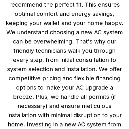
recommend the perfect fit. This ensures
optimal comfort and energy savings,
keeping your wallet and your home happy.
We understand choosing a new AC system
can be overwhelming. That's why our
friendly technicians walk you through
every step, from initial consultation to
system selection and installation. We offer
competitive pricing and flexible financing
options to make your AC upgrade a
breeze. Plus, we handle all permits (if
necessary) and ensure meticulous
installation with minimal disruption to your
home. Investing in a new AC system from