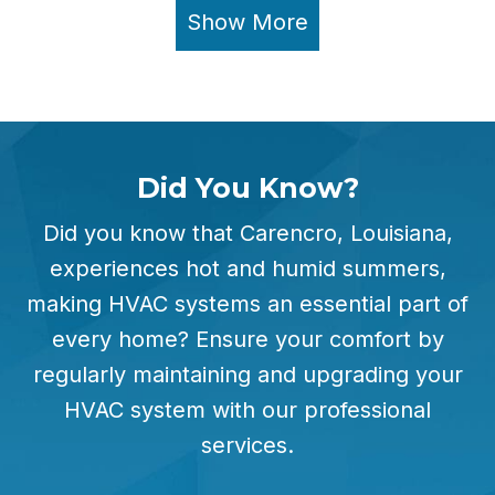
Show More
Did You Know?
Did you know that Carencro, Louisiana,
experiences hot and humid summers,
making HVAC systems an essential part of
every home? Ensure your comfort by
regularly maintaining and upgrading your
HVAC system with our professional
services.