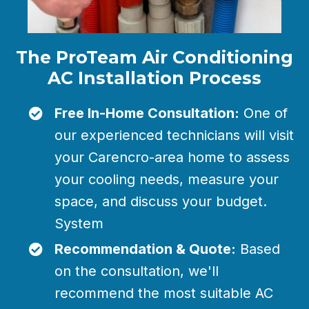
The ProTeam Air Conditioning
AC Installation Process
Free In-Home Consultation:
One of
our experienced technicians will visit
your Carencro-area home to assess
your cooling needs, measure your
space, and discuss your budget.
System
Recommendation & Quote:
Based
on the consultation, we'll
recommend the most suitable AC