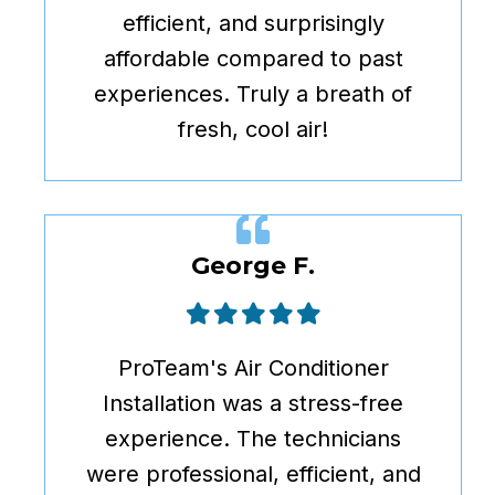
efficient, and surprisingly
affordable compared to past
experiences. Truly a breath of
fresh, cool air!
George F.
ProTeam's Air Conditioner
Installation was a stress-free
experience. The technicians
were professional, efficient, and