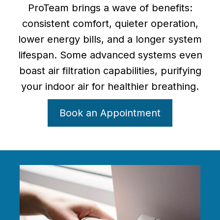
ProTeam brings a wave of benefits:
consistent comfort, quieter operation,
lower energy bills, and a longer system
lifespan. Some advanced systems even
boast air filtration capabilities, purifying
your indoor air for healthier breathing.
Book an Appointment