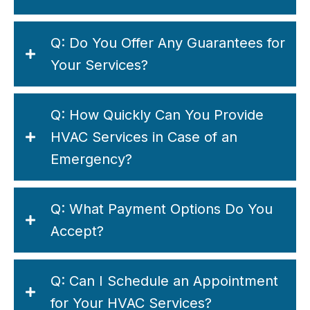
Q: Do You Offer Any Guarantees for
Your Services?
Q: How Quickly Can You Provide
HVAC Services in Case of an
Emergency?
Q: What Payment Options Do You
Accept?
Q: Can I Schedule an Appointment
for Your HVAC Services?