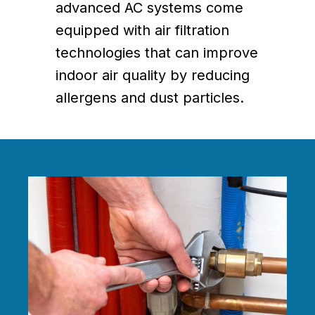
advanced AC systems come
equipped with air filtration
technologies that can improve
indoor air quality by reducing
allergens and dust particles.