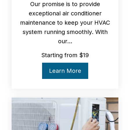
Our promise is to provide
exceptional air conditioner
maintenance to keep your HVAC
system running smoothly. With
our...
Starting from $19
Learn More