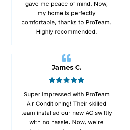
gave me peace of mind. Now,
my home is perfectly
comfortable, thanks to ProTeam.
Highly recommended!
James C.
Super impressed with ProTeam
Air Conditioning! Their skilled
team installed our new AC swiftly
with no hassle. Now, we're