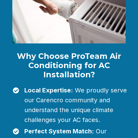
Why Choose ProTeam Air
Conditioning for AC
Installation?
Local Expertise:
We proudly serve
our Carencro community and
understand the unique climate
challenges your AC faces.
Perfect System Match:
Our