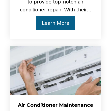
to provide top-notch air
conditioner repair. With their...
Learn More
Air
Conditioner Maintenance