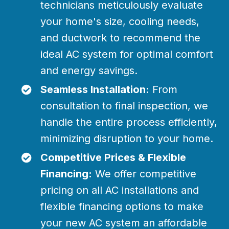
technicians meticulously evaluate
your home's size, cooling needs,
and ductwork to recommend the
ideal AC system for optimal comfort
and energy savings.
Seamless Installation:
From
consultation to final inspection, we
handle the entire process efficiently,
minimizing disruption to your home.
Competitive Prices & Flexible
Financing:
We offer competitive
pricing on all AC installations and
flexible financing options to make
your new AC system an affordable