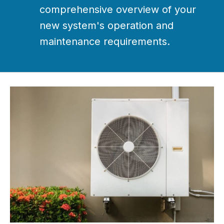
comprehensive overview of your
new system's operation and
maintenance requirements.