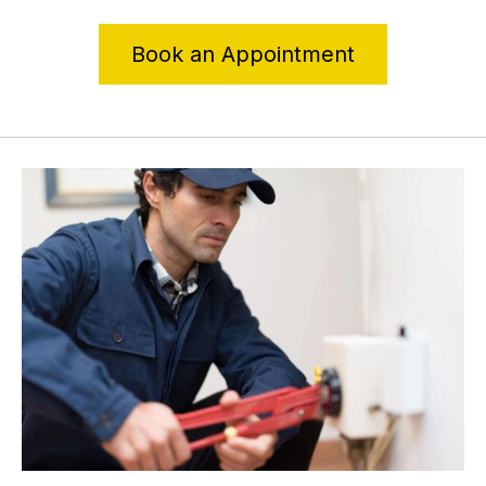
Book an Appointment