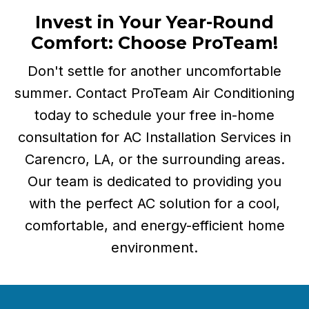
Invest in Your Year-Round
Comfort:
Choose ProTeam!
Don't settle for another uncomfortable
summer. Contact ProTeam Air Conditioning
today to schedule your free in-home
consultation for AC Installation Services in
Carencro, LA, or the surrounding areas.
Our team is dedicated to providing you
with the perfect AC solution for a cool,
comfortable, and energy-efficient home
environment.