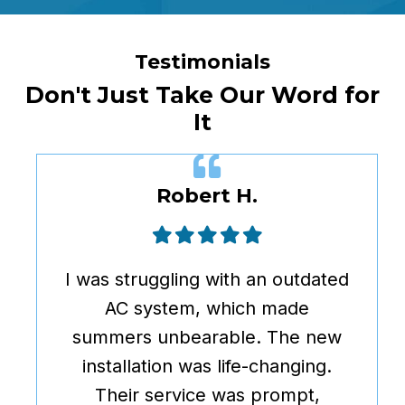
Testimonials
Don't Just Take Our Word for
It
Robert H.
I was struggling with an outdated
AC system, which made
summers unbearable. The new
installation was life-changing.
Their service was prompt,