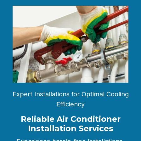
Expert Installations for Optimal Cooling
Efficiency
Reliable Air Conditioner
Installation Services