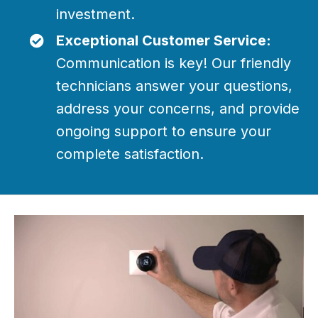
investment.
Exceptional Customer Service:
Communication is key! Our friendly
technicians answer your questions,
address your concerns, and provide
ongoing support to ensure your
complete satisfaction.