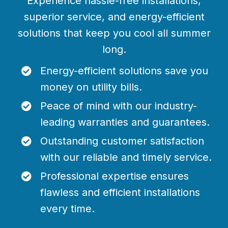
Experience hassle-free installations,
superior service, and energy-efficient
solutions that keep you cool all summer
long.
Energy-efficient solutions save you
money on utility bills.
Peace of mind with our industry-
leading warranties and guarantees.
Outstanding customer satisfaction
with our reliable and timely service.
Professional expertise ensures
flawless and efficient installations
every time.