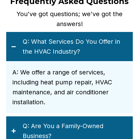
Frequently Asked Questions
You've got questions; we've got the
answers!
Q: What Services Do You Offer in
the HVAC Industry?
A: We offer a range of services,
including heat pump repair, HVAC
maintenance, and air conditioner
installation.
Q: Are You a Family-Owned
Business?