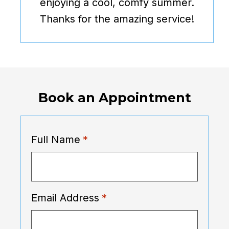
enjoying a cool, comfy summer.
Thanks for the amazing service!
Book an Appointment
Full Name
*
Email Address
*