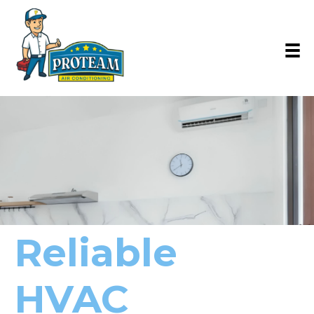
Reliable
HVAC