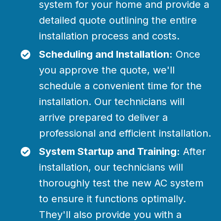
system for your home and provide a
detailed quote outlining the entire
installation process and costs.
Scheduling and Installation:
Once
you approve the quote, we'll
schedule a convenient time for the
installation. Our technicians will
arrive prepared to deliver a
professional and efficient installation.
System Startup and Training:
After
installation, our technicians will
thoroughly test the new AC system
to ensure it functions optimally.
They'll also provide you with a