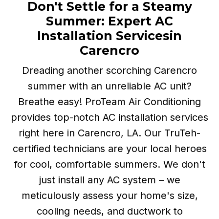
Don't Settle for a Steamy
Summer: Expert AC
Installation Services
in
Carencro
Dreading another scorching Carencro
summer with an unreliable AC unit?
Breathe easy! ProTeam Air Conditioning
provides top-notch AC installation services
right here in Carencro, LA. Our TruTeh-
certified technicians are your local heroes
for cool, comfortable summers. We don't
just install any AC system – we
meticulously assess your home's size,
cooling needs, and ductwork to