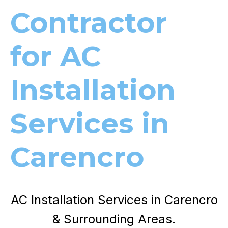
Contractor
for AC
Installation
Services in
Carencro
AC Installation Services in Carencro
& Surrounding Areas.