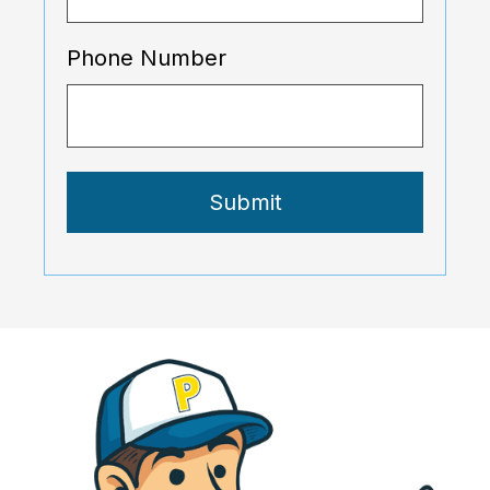
Phone Number