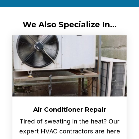
We Also Specialize In...
Air Conditioner Repair
Tired of sweating in the heat? Our
expert HVAC contractors are here