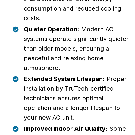
consumption and reduced cooling
costs.
Quieter Operation:
Modern AC
systems operate significantly quieter
than older models, ensuring a
peaceful and relaxing home
atmosphere.
Extended System Lifespan:
Proper
installation by TruTech-certified
technicians ensures optimal
operation and a longer lifespan for
your new AC unit.
Improved Indoor Air Quality:
Some