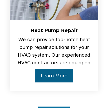
Heat Pump Repair
We can provide top-notch heat
pump repair solutions for your
HVAC system. Our experienced
HVAC contractors are equipped
Learn More