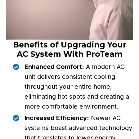
Benefits of Upgrading Your
AC System With ProTeam
Enhanced Comfort:
A modern AC
unit delivers consistent cooling
throughout your entire home,
eliminating hot spots and creating a
more comfortable environment.
Increased Efficiency:
Newer AC
systems boast advanced technology
that translates to lower energy