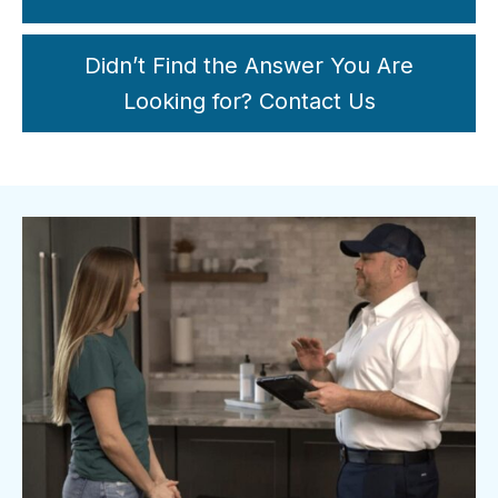
Didn’t Find the Answer You Are
Looking for? Contact Us