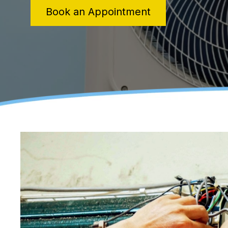
Book an Appointment