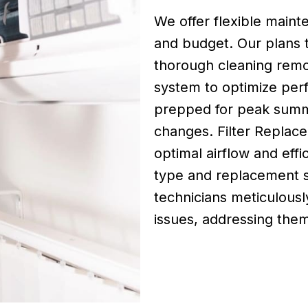
We offer flexible maint
and budget. Our plans t
thorough cleaning remo
system to optimize per
prepped for peak summ
changes. Filter Replacem
optimal airflow and effi
type and replacement s
technicians meticulousl
issues, addressing th