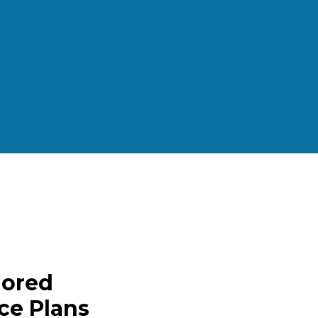
lored
ce Plans