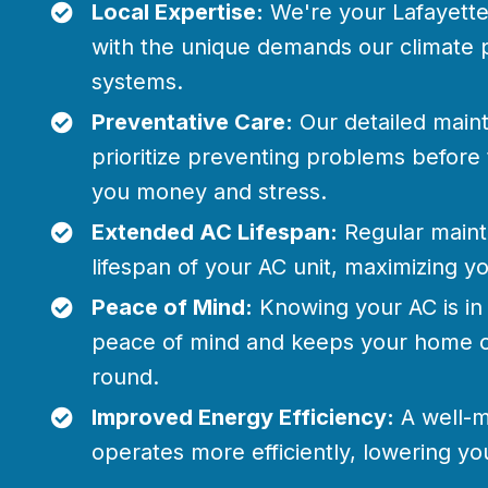
Local Expertise:
We're your Lafayette 
with the unique demands our climate 
systems.
Preventative Care:
Our detailed main
prioritize preventing problems before 
you money and stress.
Extended AC Lifespan:
Regular maint
lifespan of your AC unit, maximizing y
Peace of Mind:
Knowing your AC is in
peace of mind and keeps your home c
round.
Improved Energy Efficiency:
A well-m
operates more efficiently, lowering you