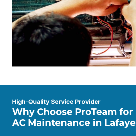
High-Quality Service Provider
Why Choose ProTeam for
AC Maintenance in Lafaye