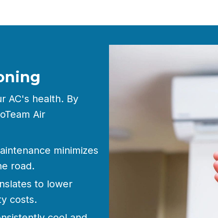
oning
ur AC's health. By
roTeam Air
aintenance minimizes
he road.
nslates to lower
y costs.
nsistently cool and