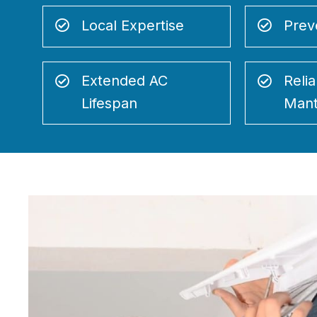
Local Expertise
Prev
Extended AC
Relia
Lifespan
Mant