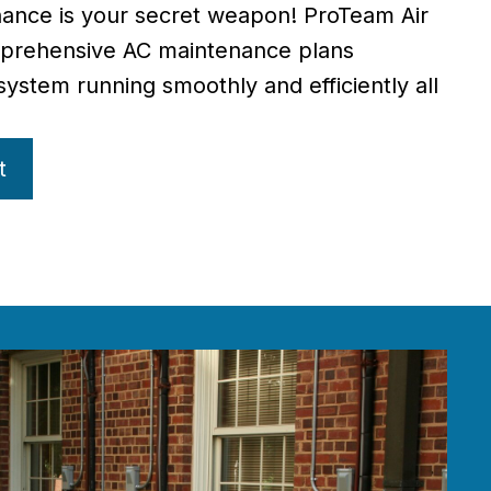
ance is your secret weapon! ProTeam Air
mprehensive AC maintenance plans
ystem running smoothly and efficiently all
t