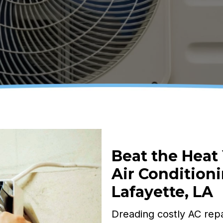
Beat the Heat
Air Conditioni
Lafayette, LA
Dreading costly AC repa