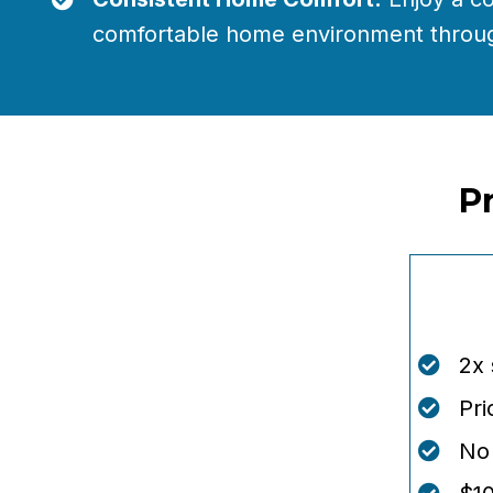
comfortable home environment throug
P
2x
Pri
No 