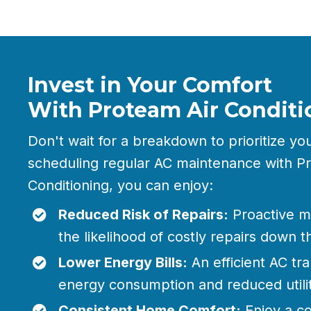
Invest in Your Comfort
With Proteam Air Conditi
Don't wait for a breakdown to prioritize yo
scheduling regular AC maintenance with P
Conditioning, you can enjoy:
Reduced Risk of Repairs:
Proactive m
the likelihood of costly repairs down t
Lower Energy Bills:
An efficient AC tra
energy consumption and reduced utilit
Consistent Home Comfort:
Enjoy a co