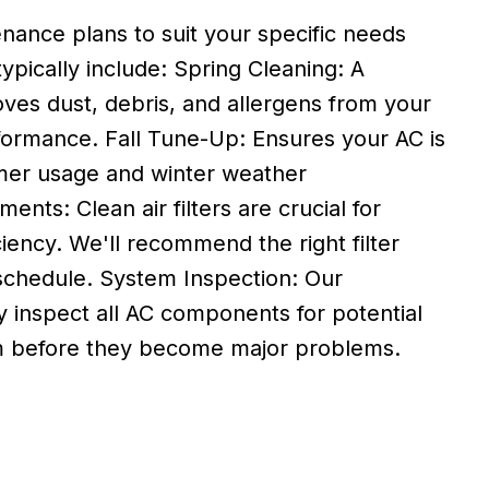
enance plans to suit your specific needs
ypically include: Spring Cleaning: A
ves dust, debris, and allergens from your
formance. Fall Tune-Up: Ensures your AC is
er usage and winter weather
ents: Clean air filters are crucial for
ciency. We'll recommend the right filter
chedule. System Inspection: Our
y inspect all AC components for potential
em before they become major problems.