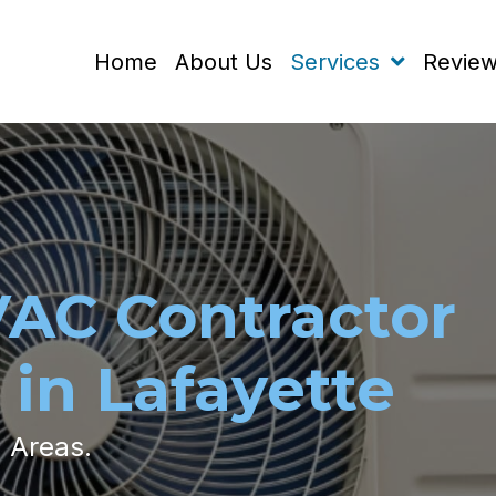
Home
About Us
Services
Revie
VAC Contractor
 in Lafayette
g Areas.