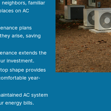
neighbors, familiar
places on AC
tenance plans
they arise, saving
enance extends the
our investment.
 top shape provides
omfortable year-
aintained AC system
r energy bills.