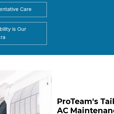
entative Care
bility is Our
ra
ProTeam's Tai
AC Maintenan