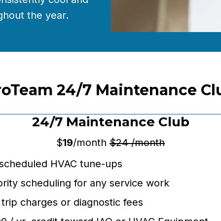
hout the year.
roTeam 24/7 Maintenance Cl
24/7 Maintenance Club
$
19
/month
$24 /month
 scheduled HVAC tune-ups
ority scheduling for any service work
trip charges or diagnostic fees