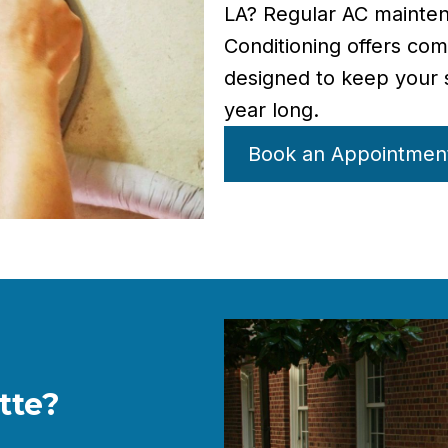
LA? Regular AC mainten
Conditioning offers co
designed to keep your s
year long.
Book an Appointmen
tte?