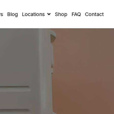
ws
Blog
Locations
Shop
FAQ
Contact