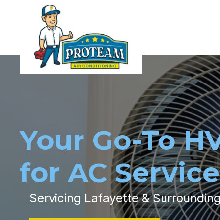
Your Go-To H
for AC Service
Servicing Lafayette & Surroundin