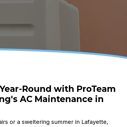
 Year-Round with ProTeam
ng's
AC Maintenance in
irs or a sweltering summer in Lafayette,