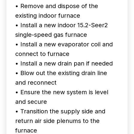
• Remove and dispose of the
existing indoor furnace
• Install a new indoor 15.2-Seer2
single-speed gas furnace
• Install a new evaporator coil and
connect to furnace
• Install a new drain pan if needed
• Blow out the existing drain line
and reconnect
• Ensure the new system is level
and secure
• Transition the supply side and
return air side plenums to the
furnace