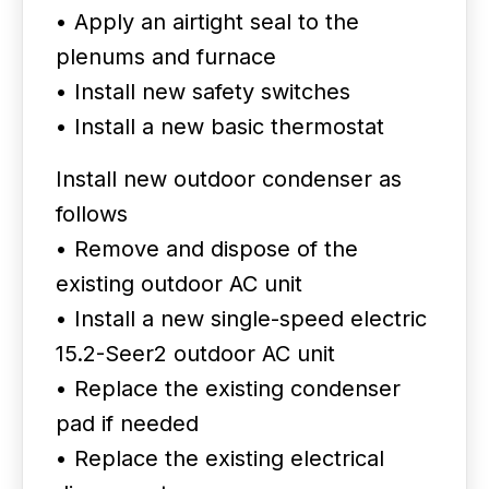
• Apply an airtight seal to the
plenums and furnace
• Install new safety switches
• Install a new basic thermostat
Install new outdoor condenser as
follows
• Remove and dispose of the
existing outdoor AC unit
• Install a new single-speed electric
15.2-Seer2 outdoor AC unit
• Replace the existing condenser
pad if needed
• Replace the existing electrical