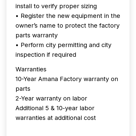
install to verify proper sizing
• Register the new equipment in the
owner’s name to protect the factory
parts warranty
• Perform city permitting and city
inspection if required
Warranties
10-Year Amana Factory warranty on
parts
2-Year warranty on labor
Additional 5 & 10-year labor
warranties at additional cost