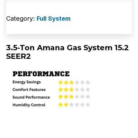
Category:
Full System
3.5-Ton Amana Gas System 15.2
SEER2