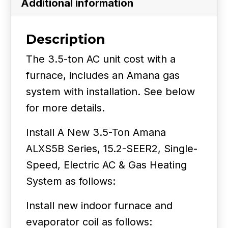
Additional information
SEER2
quantity
Description
The 3.5-ton AC unit cost with a
furnace, includes an Amana gas
system with installation. See below
for more details.
Install A New 3.5-Ton Amana
ALXS5B Series, 15.2-SEER2, Single-
Speed, Electric AC & Gas Heating
System as follows:
Install new indoor furnace and
evaporator coil as follows: