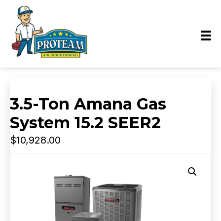
3.5-Ton Amana Gas
System 15.2 SEER2
$
10,928.00