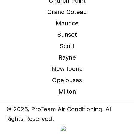
Church Point
Grand Coteau
Maurice
Sunset
Scott
Rayne
New Iberia
Opelousas
Milton
© 2026, ProTeam Air Conditioning. All
Rights Reserved.