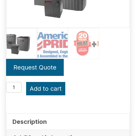
Request Quote
3.5-
Add to cart
Ton
Amana
Gas
Description
System
15.2