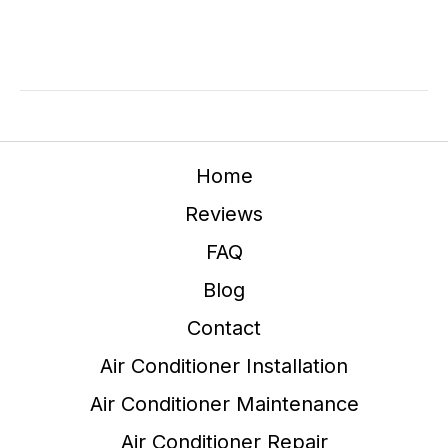
Home
Reviews
FAQ
Blog
Contact
Air Conditioner Installation
Air Conditioner Maintenance
Air Conditioner Repair