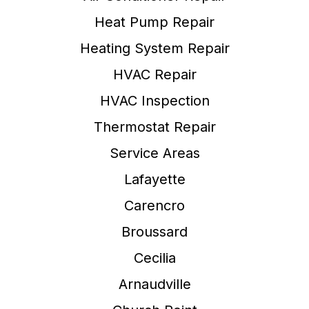
Heat Pump Repair
Heating System Repair
HVAC Repair
HVAC Inspection
Thermostat Repair
Service Areas
Lafayette
Carencro
Broussard
Cecilia
Arnaudville