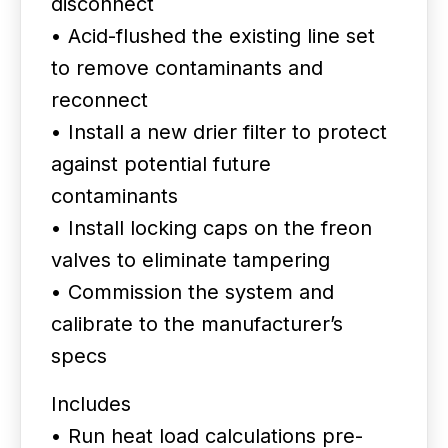
disconnect
• Acid-flushed the existing line set
to remove contaminants and
reconnect
• Install a new drier filter to protect
against potential future
contaminants
• Install locking caps on the freon
valves to eliminate tampering
• Commission the system and
calibrate to the manufacturer’s
specs
Includes
• Run heat load calculations pre-