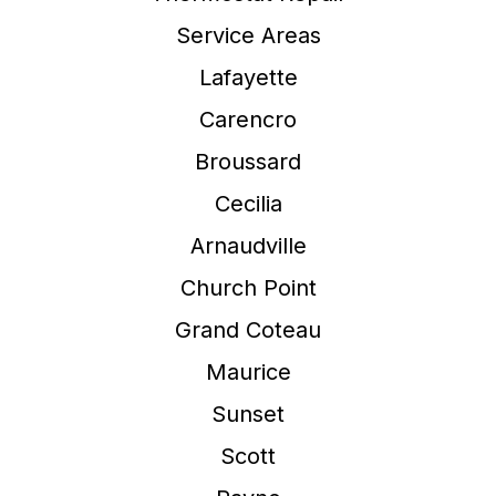
Service Areas
Lafayette
Carencro
Broussard
Cecilia
Arnaudville
Church Point
Grand Coteau
Maurice
Sunset
Scott