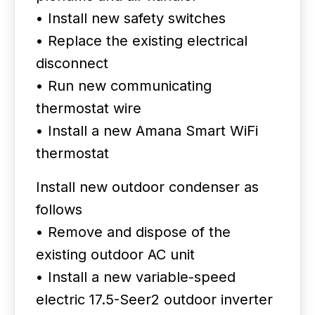
• Install new safety switches
• Replace the existing electrical
disconnect
• Run new communicating
thermostat wire
• Install a new Amana Smart WiFi
thermostat
Install new outdoor condenser as
follows
• Remove and dispose of the
existing outdoor AC unit
• Install a new variable-speed
electric 17.5-Seer2 outdoor inverter