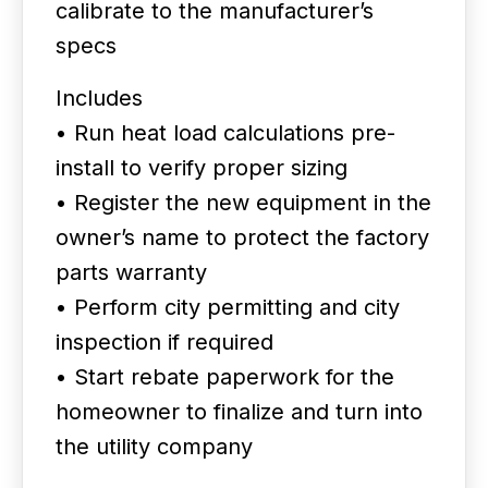
calibrate to the manufacturer’s
specs
Includes
• Run heat load calculations pre-
install to verify proper sizing
• Register the new equipment in the
owner’s name to protect the factory
parts warranty
• Perform city permitting and city
inspection if required
• Start rebate paperwork for the
homeowner to finalize and turn into
the utility company