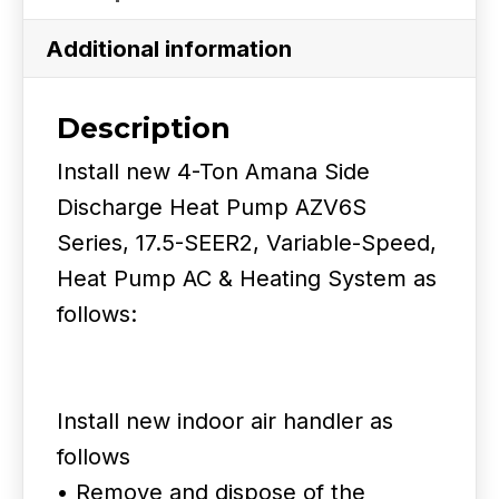
Side
Discharge
Additional information
Heat
Pump
Description
17.5
Install new 4-Ton Amana Side
SEER2
Discharge Heat Pump AZV6S
quantity
Series, 17.5-SEER2, Variable-Speed,
Heat Pump AC & Heating System as
follows:
Install new indoor air handler as
follows
• Remove and dispose of the