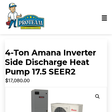
4-Ton Amana Inverter
Side Discharge Heat
Pump 17.5 SEER2
$
17,080.00