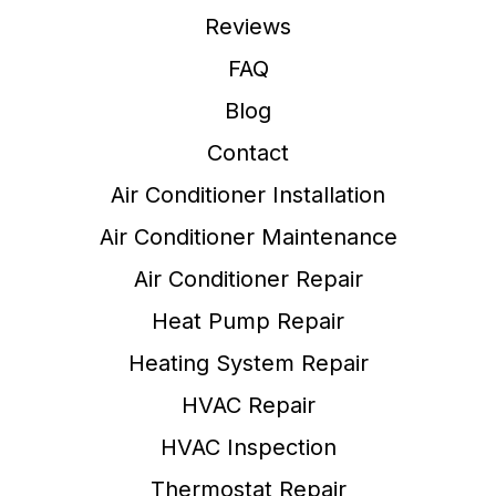
Reviews
FAQ
Blog
Contact
Air Conditioner Installation
Air Conditioner Maintenance
Air Conditioner Repair
Heat Pump Repair
Heating System Repair
HVAC Repair
HVAC Inspection
Thermostat Repair