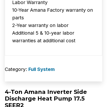
Labor Warranty
10-Year Amana Factory warranty on
parts
2-Year warranty on labor
Additional 5 & 10-year labor
warranties at additional cost
Category:
Full System
4-Ton Amana Inverter Side
Discharge Heat Pump 17.5
SEER2