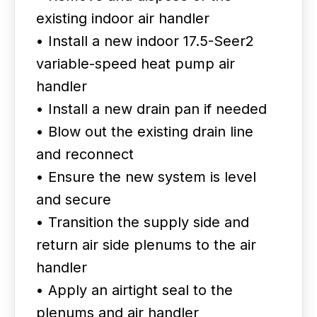
existing indoor air handler
• Install a new indoor 17.5-Seer2
variable-speed heat pump air
handler
• Install a new drain pan if needed
• Blow out the existing drain line
and reconnect
• Ensure the new system is level
and secure
• Transition the supply side and
return air side plenums to the air
handler
• Apply an airtight seal to the
plenums and air handler