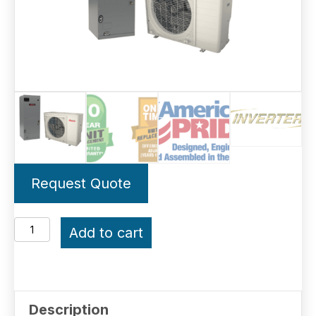
Request Quote
4-
Add to cart
Ton
Amana
Inverter
Description