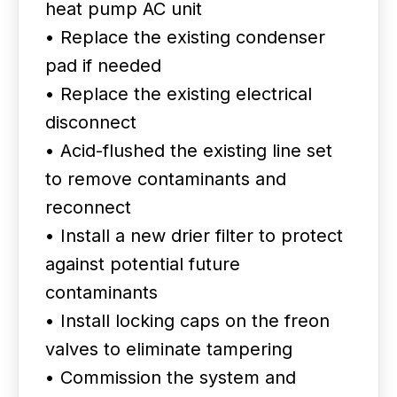
heat pump AC unit
• Replace the existing condenser
pad if needed
• Replace the existing electrical
disconnect
• Acid-flushed the existing line set
to remove contaminants and
reconnect
• Install a new drier filter to protect
against potential future
contaminants
• Install locking caps on the freon
valves to eliminate tampering
• Commission the system and