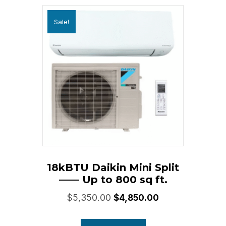
Sale!
18kBTU Daikin Mini Split
—— Up to 800 sq ft.
Original
Current
$
5,350.00
$
4,850.00
price
price
was:
is: