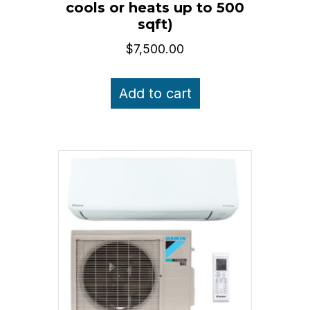
cools or heats up to 500
sqft)
$
7,500.00
Add to cart