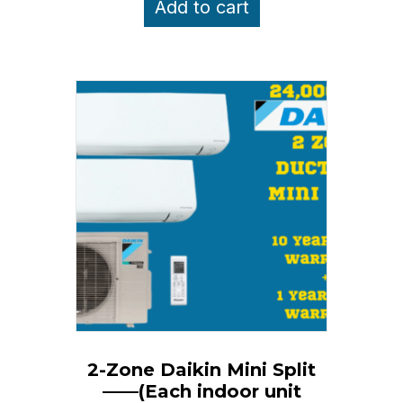
Add to cart
$5,350.00.
$4,850.00.
2-Zone Daikin Mini Split
——(Each indoor unit