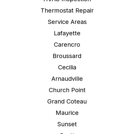
Thermostat Repair
Service Areas
Lafayette
Carencro
Broussard
Cecilia
Arnaudville
Church Point
Grand Coteau
Maurice
Sunset