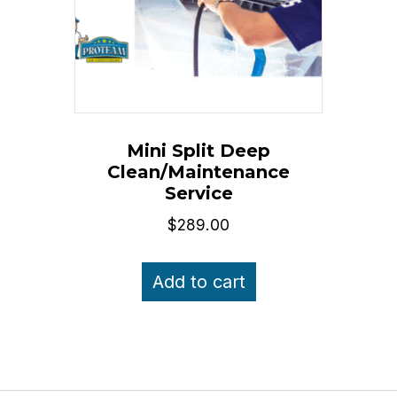
Mini Split Deep
Clean/Maintenance
Service
$
289.00
Add to cart