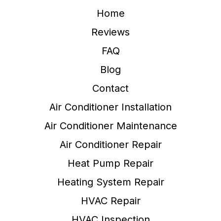
Home
Reviews
FAQ
Blog
Contact
Air Conditioner Installation
Air Conditioner Maintenance
Air Conditioner Repair
Heat Pump Repair
Heating System Repair
HVAC Repair
HVAC Inspection