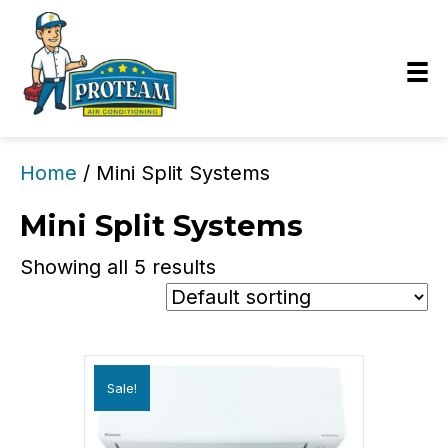
Home
/ Mini Split Systems
Mini Split Systems
Showing all 5 results
Sale!