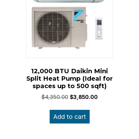
12,000 BTU Daikin Mini
Split Heat Pump (Ideal for
spaces up to 500 sqft)
Original
Current
$
4,350.00
$
3,850.00
price
price
was:
is:
Add to cart
$4,350.00.
$3,850.00.