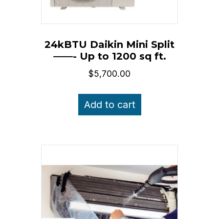
24kBTU Daikin Mini Split
——- Up to 1200 sq ft.
$
5,700.00
Add to cart